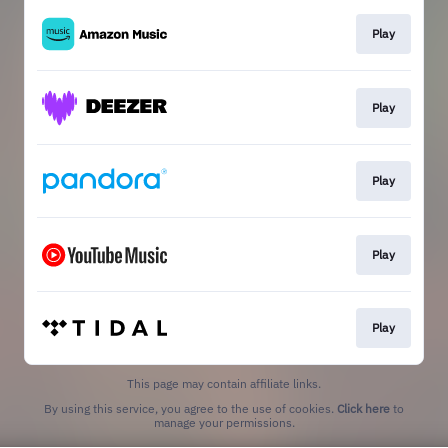
Play
Play
Play
Play
Play
This page may contain affiliate links.
By using this service, you agree to the use of cookies.
Click here
to
manage your permissions.