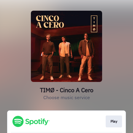
TIMØ - Cinco A Cero
Choose music service
Play